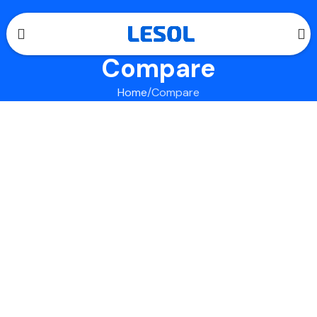
Compare
Home
Compare