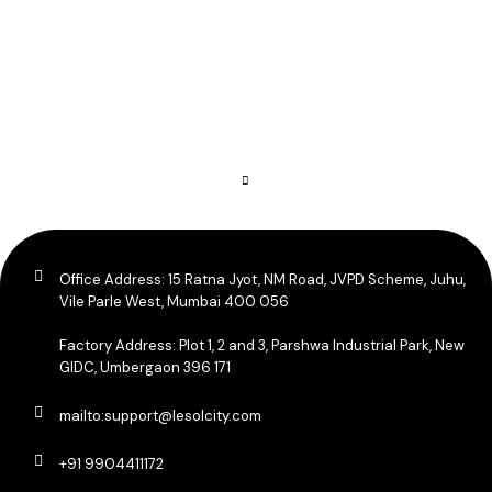
Subscribe for our latest.
Office Address: 15 Ratna Jyot, NM Road, JVPD Scheme, Juhu,
Vile Parle West, Mumbai 400 056
Factory Address: Plot 1, 2 and 3, Parshwa Industrial Park, New
GIDC, Umbergaon 396 171
mailto:
support@lesolcity.com
+91 9904411172